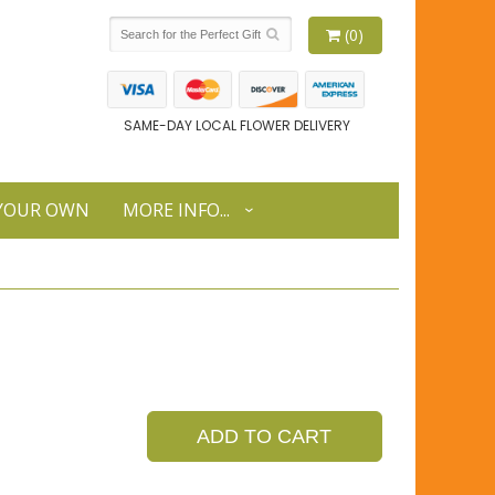
(0)
SAME-DAY LOCAL FLOWER DELIVERY
 YOUR OWN
MORE INFO...
ADD TO CART