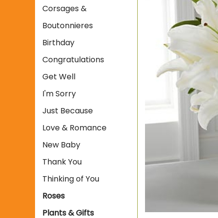
Corsages &
Boutonnieres
Birthday
Congratulations
Get Well
I'm Sorry
Just Because
Love & Romance
New Baby
Thank You
Thinking of You
Roses
Plants & Gifts