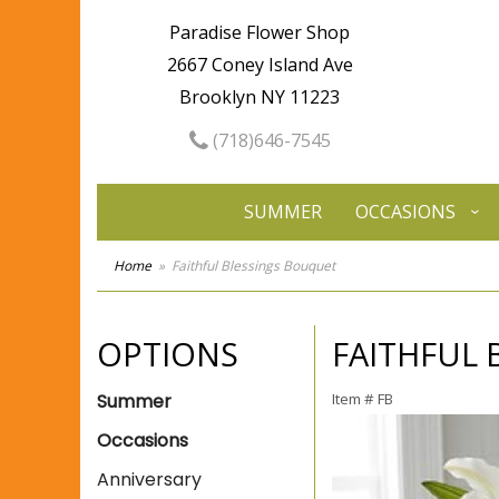
Paradise Flower Shop
2667 Coney Island Ave
Brooklyn NY 11223
(718)646-7545
SUMMER
OCCASIONS
Home
Faithful Blessings Bouquet
OPTIONS
FAITHFUL
Summer
Item #
FB
Occasions
Anniversary