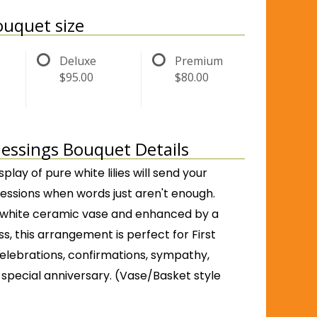
uquet size
Deluxe
Premium
$95.00
$80.00
Blessings Bouquet Details
isplay of pure white lilies will send your
ressions when words just aren't enough.
 white ceramic vase and enhanced by a
ss, this arrangement is perfect for First
ebrations, confirmations, sympathy,
 special anniversary. (Vase/Basket style