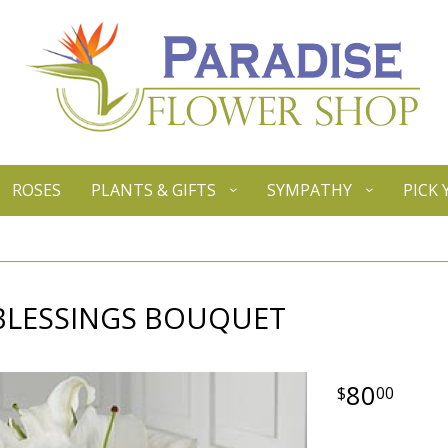
ROSES
PLANTS & GIFTS
SYMPATHY
PICK
 BLESSINGS BOUQUET
80
00