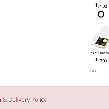
51.00
Box of Chocol
17.00
 & Delivery Policy