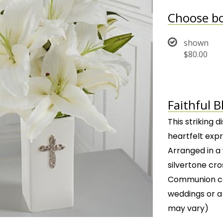
Choose bo
shown
$80.00
Faithful 
This striking d
heartfelt exp
Arranged in a
silvertone cro
Communion cel
weddings or a
may vary)