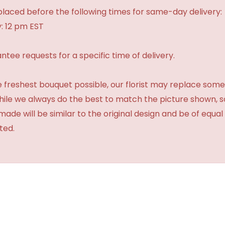
laced before the following times for same-day delivery:
: 12 pm EST
tee requests for a specific time of delivery.
 freshest bouquet possible, our florist may replace some
While we always do the best to match the picture shown, 
made will be similar to the original design and be of equal
ted.