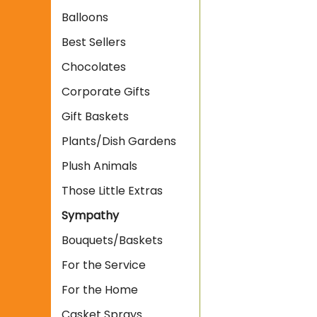
Balloons
Best Sellers
Chocolates
Corporate Gifts
Gift Baskets
Plants/Dish Gardens
Plush Animals
Those Little Extras
Sympathy
Bouquets/Baskets
For the Service
For the Home
Casket Sprays