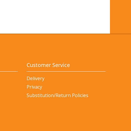
Customer Service
Delivery
Privacy
Substitution/Return Policies