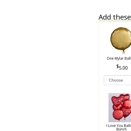
Add these 
One Mylar Bal
5.00
I Love You Bal
Bunch