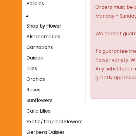
Policies
Orders must be p
Monday - Sunday
Shop by Flower
We cannot guaran
Alstroemerias
Carnations
To guarantee the
Daisies
flower variety. 
Lilies
Any substitution 
greatly apprecia
Orchids
Roses
Sunflowers
Calla Lilies
Exotic/Tropical Flowers
Gerbera Daisies