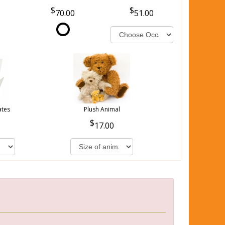
70.00
51.00
ates
Plush Animal
17.00