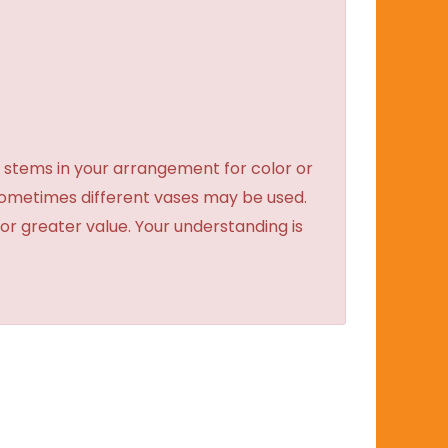
 stems in your arrangement for color or
sometimes different vases may be used.
 or greater value. Your understanding is