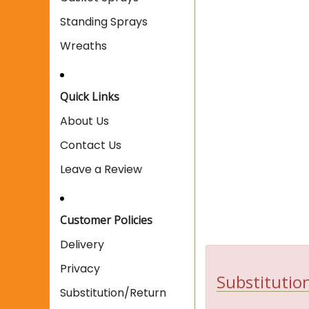
Standing Sprays
Wreaths
Quick Links
About Us
Contact Us
Leave a Review
Customer Policies
Delivery
Privacy
Substitution
Substitution/Return