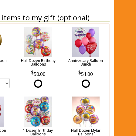
items to my gift (optional)
loon
Half Dozen Birthday
Anniversary Balloon
Balloons
Bunch
50.00
51.00
loon
1 Dozen Birthday
Half Dozen Mylar
Balloons
Balloons