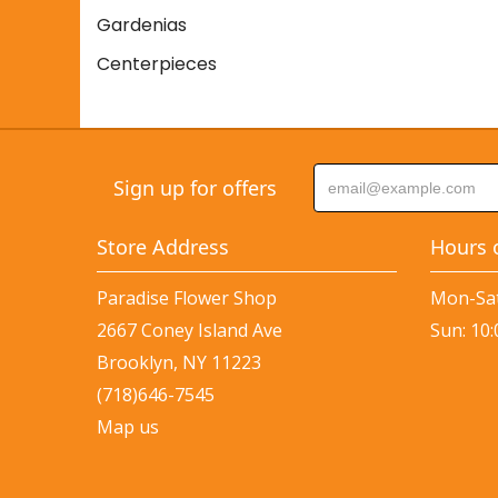
Gardenias
Centerpieces
Sign up for offers
Store Address
Hours 
Paradise Flower Shop
Mon-Sat
2667 Coney Island Ave
Sun: 10
Brooklyn, NY 11223
(718)646-7545
Map us