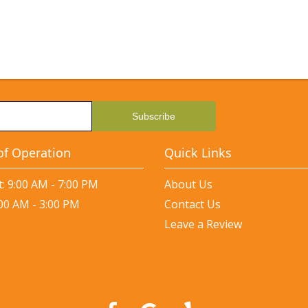
of Operation
Quick Links
: 9:00 AM - 7:00 PM
About Us
:00 AM - 3:00 PM
Contact Us
Leave a Review