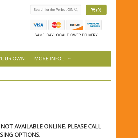
(0)
SAME-DAY LOCAL FLOWER DELIVERY
 YOUR OWN
MORE INFO...
S NOT AVAILABLE ONLINE. PLEASE CALL
SING OPTIONS.