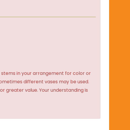
 stems in your arrangement for color or
sometimes different vases may be used.
 or greater value. Your understanding is