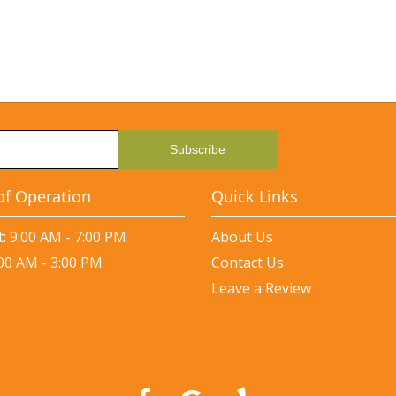
of Operation
Quick Links
: 9:00 AM - 7:00 PM
About Us
:00 AM - 3:00 PM
Contact Us
Leave a Review