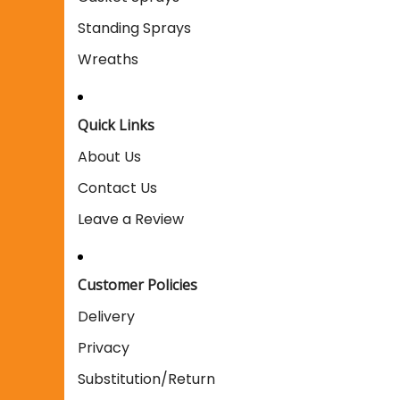
Standing Sprays
Wreaths
Quick Links
About Us
Contact Us
Leave a Review
Customer Policies
Delivery
Privacy
Substitution/Return