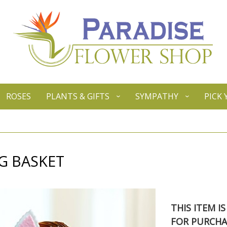
ROSES
PLANTS & GIFTS
SYMPATHY
PICK
G BASKET
THIS ITEM I
FOR PURCHA