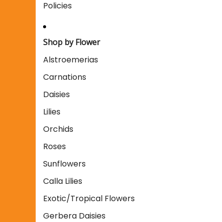
Policies
Shop by Flower
Alstroemerias
Carnations
Daisies
Lilies
Orchids
Roses
Sunflowers
Calla Lilies
Exotic/Tropical Flowers
Gerbera Daisies