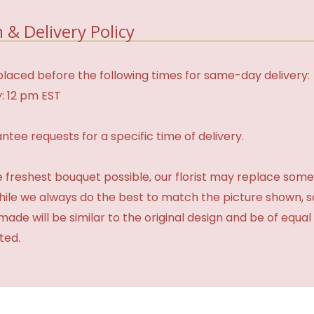
 & Delivery Policy
laced before the following times for same-day delivery:
: 12 pm EST
tee requests for a specific time of delivery.
 freshest bouquet possible, our florist may replace some
While we always do the best to match the picture shown, 
made will be similar to the original design and be of equal
ted.