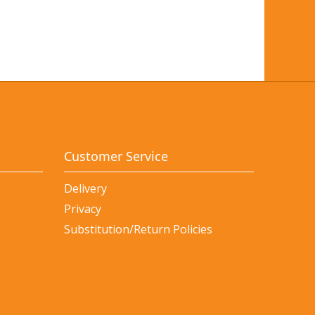
Customer Service
Delivery
Privacy
Substitution/Return Policies