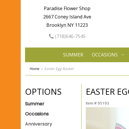
Paradise Flower Shop
2667 Coney Island Ave
Brooklyn NY 11223
(718)646-7545
SUMMER
OCCASIONS
Home
Easter Egg Basket
OPTIONS
EASTER EG
Summer
Item #
95193
Occasions
Anniversary