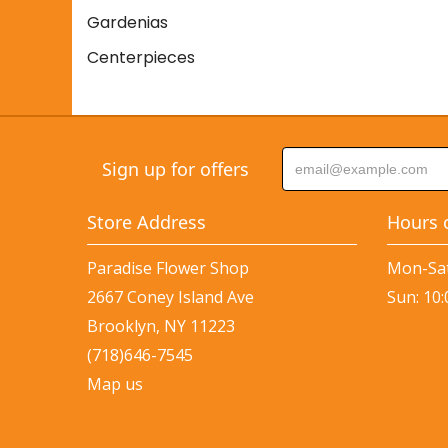
Gardenias
Centerpieces
Sign up for offers
Store Address
Hours 
Paradise Flower Shop
Mon-Sat
2667 Coney Island Ave
Sun: 10
Brooklyn, NY 11223
(718)646-7545
Map us