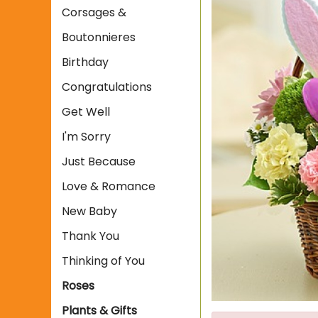
Corsages &
Boutonnieres
Birthday
Congratulations
Get Well
I'm Sorry
Just Because
Love & Romance
New Baby
Thank You
Thinking of You
Roses
Plants & Gifts