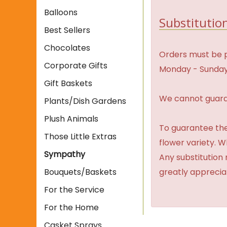
Balloons
Substitution
Best Sellers
Chocolates
Orders must be p
Corporate Gifts
Monday - Sunday
Gift Baskets
We cannot guaran
Plants/Dish Gardens
Plush Animals
To guarantee the
Those Little Extras
flower variety. 
Sympathy
Any substitution 
Bouquets/Baskets
greatly apprecia
For the Service
For the Home
Casket Sprays