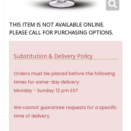
THIS ITEM IS NOT AVAILABLE ONLINE.
PLEASE CALL FOR PURCHASING OPTIONS.
Substitution & Delivery Policy
Orders must be placed before the following
times for same-day delivery:
Monday - Sunday: 12 pm EST
We cannot guarantee requests for a specific
time of delivery.