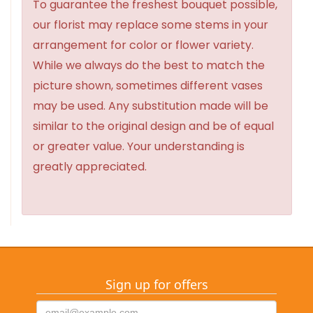
To guarantee the freshest bouquet possible,
our florist may replace some stems in your
arrangement for color or flower variety.
While we always do the best to match the
picture shown, sometimes different vases
may be used. Any substitution made will be
similar to the original design and be of equal
or greater value. Your understanding is
greatly appreciated.
Sign up for offers