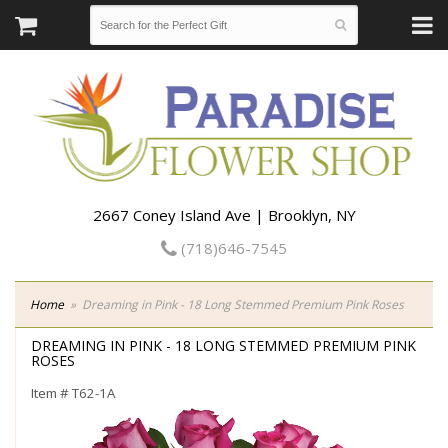
2667 Coney Island Ave | Brooklyn, NY
(718)646-7545
Home
Dreaming in Pink - 18 Long Stemmed Premium Pink Roses
DREAMING IN PINK - 18 LONG STEMMED PREMIUM PINK
ROSES
Item #
T62-1A