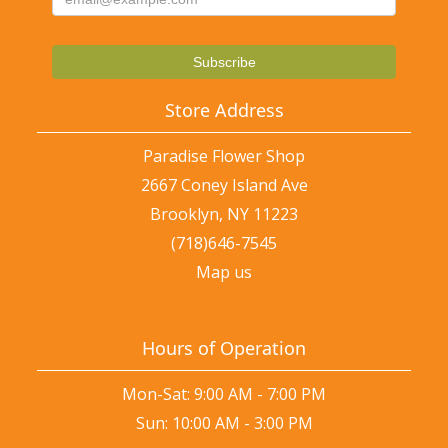
Store Address
Paradise Flower Shop
2667 Coney Island Ave
Brooklyn, NY 11223
(718)646-7545
Map us
Hours of Operation
Mon-Sat: 9:00 AM - 7:00 PM
Sun: 10:00 AM - 3:00 PM