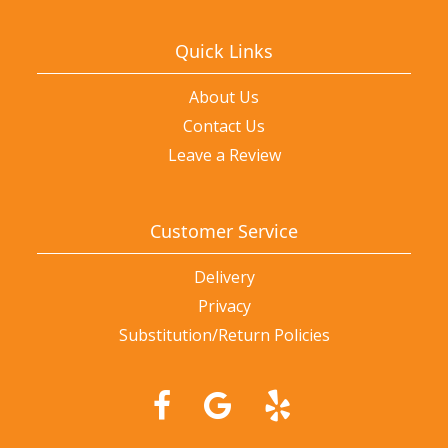
Quick Links
About Us
Contact Us
Leave a Review
Customer Service
Delivery
Privacy
Substitution/Return Policies