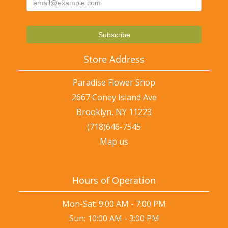
Store Address
Paradise Flower Shop
2667 Coney Island Ave
Brooklyn, NY 11223
(718)646-7545
Map us
Hours of Operation
Mon-Sat: 9:00 AM - 7:00 PM
Sun: 10:00 AM - 3:00 PM