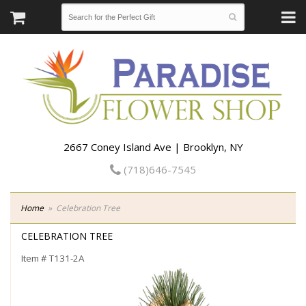
2667 Coney Island Ave | Brooklyn, NY
(718)646-7545
Home
Celebration Tree
CELEBRATION TREE
Item #
T131-2A