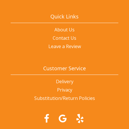
Quick Links
About Us
Contact Us
Leave a Review
Customer Service
Delivery
Privacy
Substitution/Return Policies