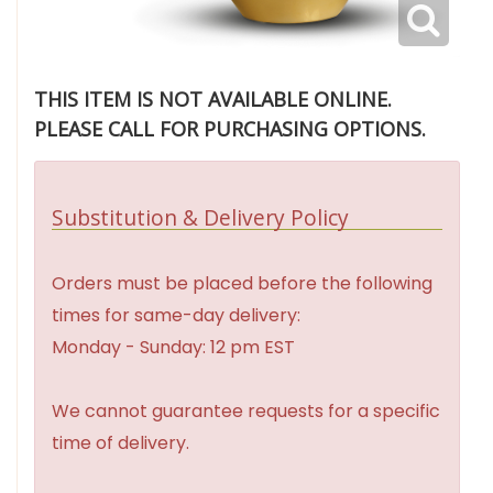
THIS ITEM IS NOT AVAILABLE ONLINE.
PLEASE CALL FOR PURCHASING OPTIONS.
Substitution & Delivery Policy
Orders must be placed before the following
times for same-day delivery:
Monday - Sunday: 12 pm EST
We cannot guarantee requests for a specific
time of delivery.