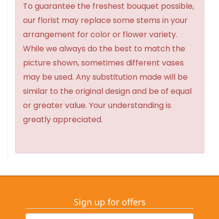
To guarantee the freshest bouquet possible,
our florist may replace some stems in your
arrangement for color or flower variety.
While we always do the best to match the
picture shown, sometimes different vases
may be used. Any substitution made will be
similar to the original design and be of equal
or greater value. Your understanding is
greatly appreciated.
Sign up for offers