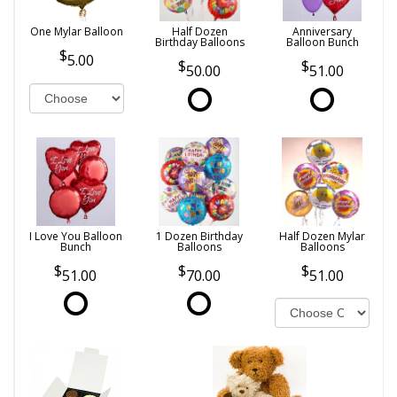
One Mylar Balloon
Half Dozen
Anniversary
Birthday Balloons
Balloon Bunch
5.00
50.00
51.00
I Love You Balloon
1 Dozen Birthday
Half Dozen Mylar
Bunch
Balloons
Balloons
51.00
70.00
51.00