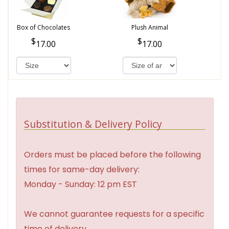
Box of Chocolates
Plush Animal
17.00
17.00
Substitution & Delivery Policy
Orders must be placed before the following
times for same-day delivery:
Monday - Sunday: 12 pm EST
We cannot guarantee requests for a specific
time of delivery.