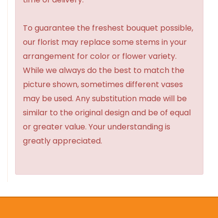
To guarantee the freshest bouquet possible,
our florist may replace some stems in your
arrangement for color or flower variety.
While we always do the best to match the
picture shown, sometimes different vases
may be used. Any substitution made will be
similar to the original design and be of equal
or greater value. Your understanding is
greatly appreciated.