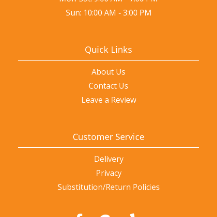
Sun: 10:00 AM - 3:00 PM
Quick Links
About Us
Contact Us
Leave a Review
Customer Service
Delivery
Privacy
Substitution/Return Policies