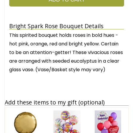
Bright Spark Rose Bouquet Details
This spirited bouquet holds roses in bold hues -
hot pink, orange, red and bright yellow. Certain
to be an attention-getter! These vivacious roses
are arranged with seeded eucalyptus in a clear
glass vase. (Vase/Basket style may vary)
Add these items to my gift (optional)