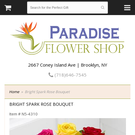
2667 Coney Island Ave | Brooklyn, NY
(718)646-7545
Home
Bright Spark Rose Bouquet
BRIGHT SPARK ROSE BOUQUET
Item #
N5-4310