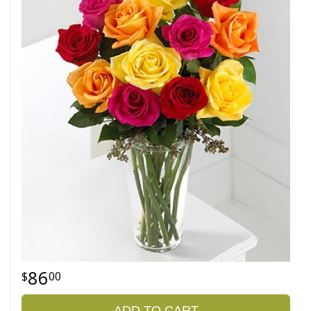
86
00
ADD TO CART