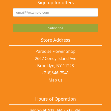
Sign up for offers
Store Address
Paradise Flower Shop
2667 Coney Island Ave
Brooklyn, NY 11223
(718)646-7545
Map us
Hours of Operation
Mon-Sat: 9:00 AM - 7:00 PM