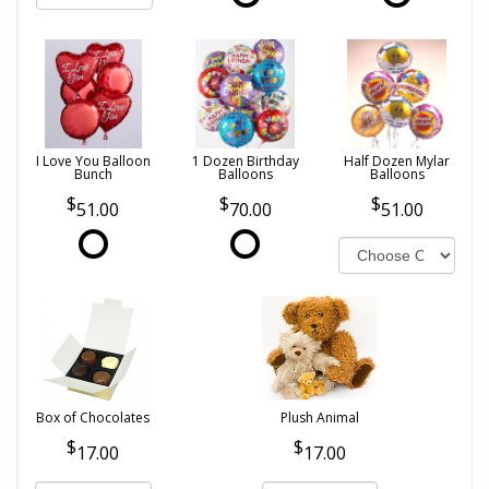
I Love You Balloon
1 Dozen Birthday
Half Dozen Mylar
Bunch
Balloons
Balloons
51.00
70.00
51.00
Box of Chocolates
Plush Animal
17.00
17.00