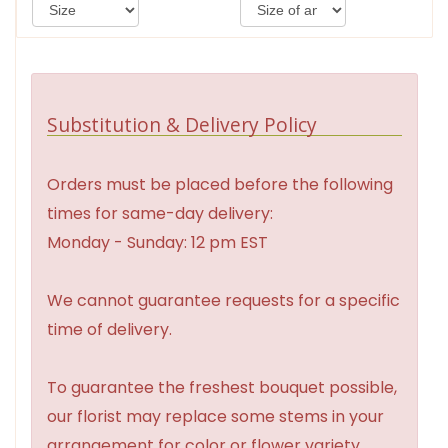
Substitution & Delivery Policy
Orders must be placed before the following
times for same-day delivery:
Monday - Sunday: 12 pm EST
We cannot guarantee requests for a specific
time of delivery.
To guarantee the freshest bouquet possible,
our florist may replace some stems in your
arrangement for color or flower variety.