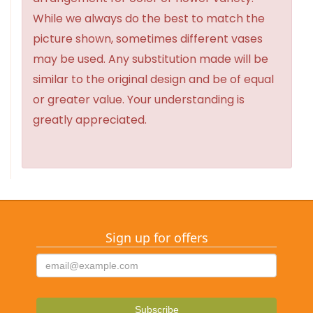
While we always do the best to match the
picture shown, sometimes different vases
may be used. Any substitution made will be
similar to the original design and be of equal
or greater value. Your understanding is
greatly appreciated.
Sign up for offers