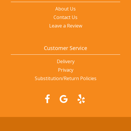
About Us
Contact Us
Leave a Review
Customer Service
Delivery
Privacy
Substitution/Return Policies