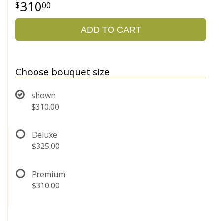
310
00
ADD TO CART
Choose bouquet size
shown
$310.00
Deluxe
$325.00
Premium
$310.00