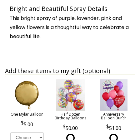
Bright and Beautiful Spray Details
This bright spray of purple, lavender, pink and
yellow flowers is a thoughtful way to celebrate a
beautiful life.
Add these items to my gift (optional)
One Mylar Balloon
Half Dozen
Anniversary
Birthday Balloons
Balloon Bunch
5.00
50.00
51.00