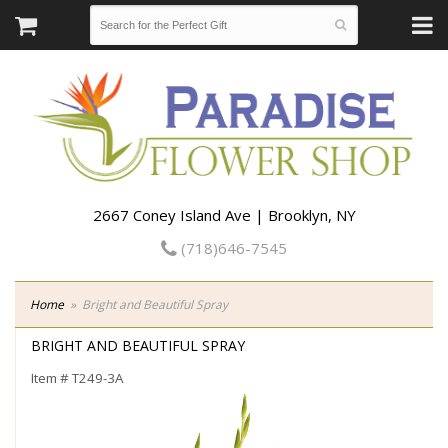
2667 Coney Island Ave | Brooklyn, NY
(718)646-7545
Home
Bright and Beautiful Spray
BRIGHT AND BEAUTIFUL SPRAY
Item #
T249-3A