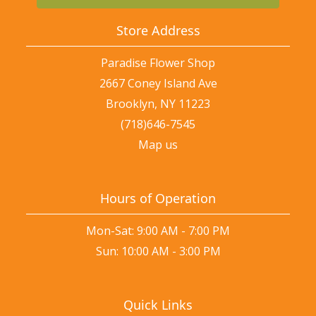
Store Address
Paradise Flower Shop
2667 Coney Island Ave
Brooklyn, NY 11223
(718)646-7545
Map us
Hours of Operation
Mon-Sat: 9:00 AM - 7:00 PM
Sun: 10:00 AM - 3:00 PM
Quick Links