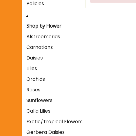
Policies
Shop by Flower
Alstroemerias
Carnations
Daisies
Lilies
Orchids
Roses
Sunflowers
Calla Lilies
Exotic/Tropical Flowers
Gerbera Daisies