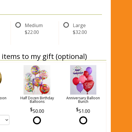
Medium
Large
$22.00
$32.00
items to my gift (optional)
loon
Half Dozen Birthday
Anniversary Balloon
Balloons
Bunch
50.00
51.00