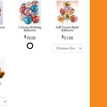
loon
1 Dozen Birthday
Half Dozen Mylar
Balloons
Balloons
70.00
51.00
l