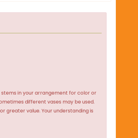
 stems in your arrangement for color or
sometimes different vases may be used.
 or greater value. Your understanding is