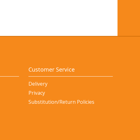
Customer Service
Delivery
Privacy
Substitution/Return Policies