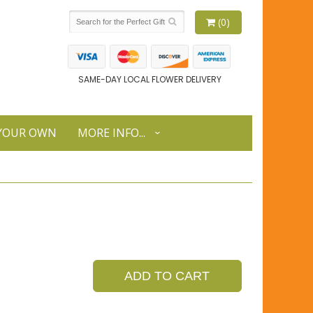
(0)
SAME-DAY LOCAL FLOWER DELIVERY
 YOUR OWN
MORE INFO...
ADD TO CART