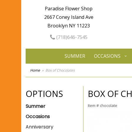
Paradise Flower Shop
2667 Coney Island Ave
Brooklyn NY 11223
(718)646-7545
SUMMER
OCCASIONS
Home
Box of Chocolates
OPTIONS
BOX OF C
Summer
Item #
chocolate
Occasions
Anniversary