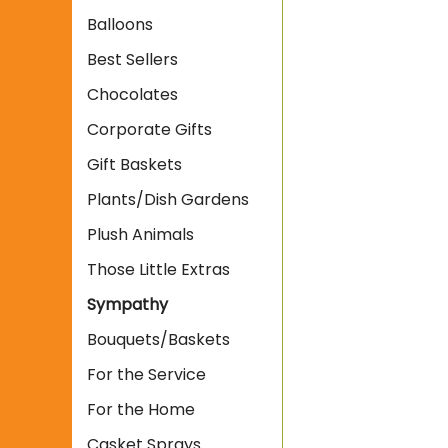
Balloons
Best Sellers
Chocolates
Corporate Gifts
Gift Baskets
Plants/Dish Gardens
Plush Animals
Those Little Extras
Sympathy
Bouquets/Baskets
For the Service
For the Home
Casket Sprays