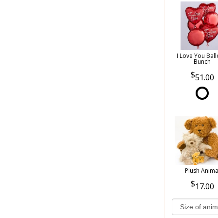
I Love You Bal
Bunch
51.00
Plush Anima
17.00