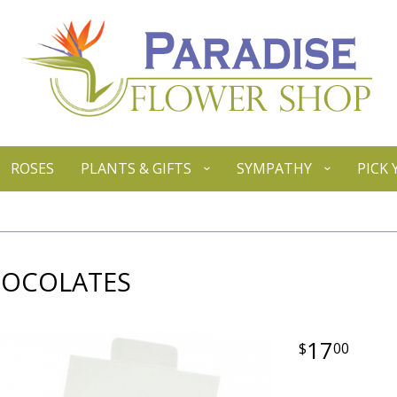
ROSES
PLANTS & GIFTS
SYMPATHY
PICK
HOCOLATES
17
00