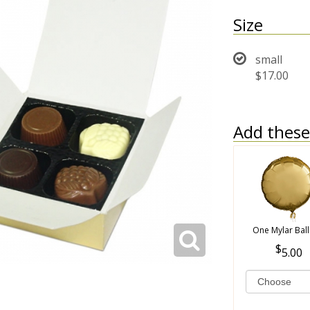
Size
small
$17.00
Add these 
One Mylar Bal
5.00