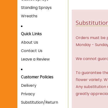
Standing Sprays
Wreaths
Substitution
Quick Links
Orders must be p
About Us
Monday - Sunday
Contact Us
We cannot guaran
Leave a Review
To guarantee the
Customer Policies
flower variety. 
Delivery
Any substitution 
greatly apprecia
Privacy
Substitution/Return