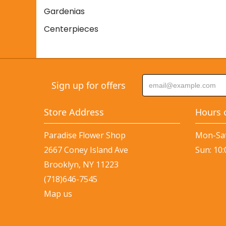
Gardenias
Centerpieces
Sign up for offers
Store Address
Hours 
Paradise Flower Shop
Mon-Sat
2667 Coney Island Ave
Sun: 10
Brooklyn, NY 11223
(718)646-7545
Map us