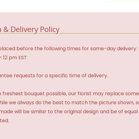
 & Delivery Policy
laced before the following times for same-day delivery:
: 12 pm EST
tee requests for a specific time of delivery.
 freshest bouquet possible, our florist may replace some
While we always do the best to match the picture shown, 
made will be similar to the original design and be of equal
ted.