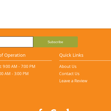
of Operation
Quick Links
: 9:00 AM - 7:00 PM
About Us
:00 AM - 3:00 PM
Contact Us
Leave a Review