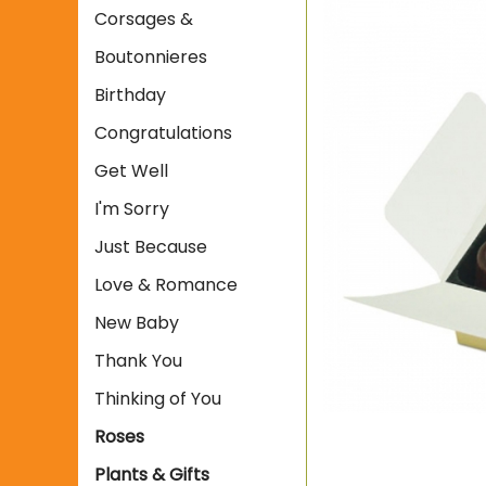
Corsages &
Boutonnieres
Birthday
Congratulations
Get Well
I'm Sorry
Just Because
Love & Romance
New Baby
Thank You
Thinking of You
Roses
Plants & Gifts