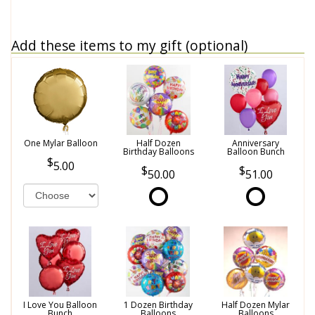
Add these items to my gift (optional)
One Mylar Balloon
Half Dozen
Anniversary
Birthday Balloons
Balloon Bunch
5.00
50.00
51.00
I Love You Balloon
1 Dozen Birthday
Half Dozen Mylar
Bunch
Balloons
Balloons