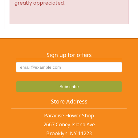
greatly appreciated.
Sign up for offers
Store Address
Paradise Flower Shop
2667 Coney Island Ave
Brooklyn, NY 11223