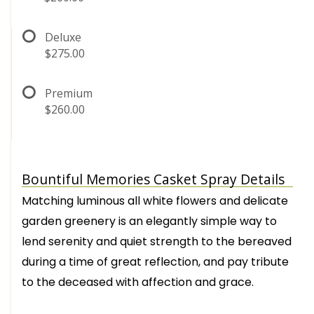
Deluxe
$275.00
Premium
$260.00
Bountiful Memories Casket Spray Details
Matching luminous all white flowers and delicate
garden greenery is an elegantly simple way to
lend serenity and quiet strength to the bereaved
during a time of great reflection, and pay tribute
to the deceased with affection and grace.