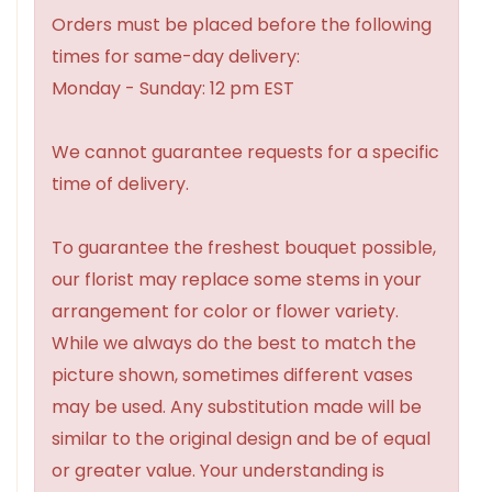
Orders must be placed before the following
times for same-day delivery:
Monday - Sunday: 12 pm EST
We cannot guarantee requests for a specific
time of delivery.
To guarantee the freshest bouquet possible,
our florist may replace some stems in your
arrangement for color or flower variety.
While we always do the best to match the
picture shown, sometimes different vases
may be used. Any substitution made will be
similar to the original design and be of equal
or greater value. Your understanding is