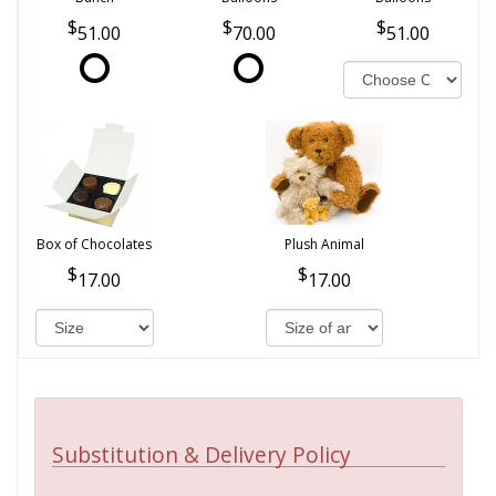
51.00
70.00
51.00
Box of Chocolates
Plush Animal
17.00
17.00
Substitution & Delivery Policy