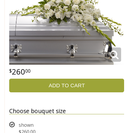
260
00
ADD TO CART
Choose bouquet size
shown
$260.00