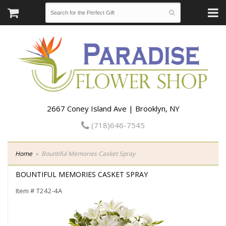
2667 Coney Island Ave | Brooklyn, NY
(718)646-7545
Home
Bountiful Memories Casket Spray
BOUNTIFUL MEMORIES CASKET SPRAY
Item #
T242-4A