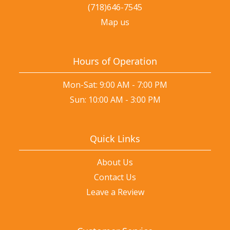
(718)646-7545
Map us
Hours of Operation
Mon-Sat: 9:00 AM - 7:00 PM
Sun: 10:00 AM - 3:00 PM
Quick Links
About Us
Contact Us
Leave a Review