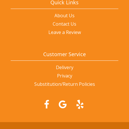
Quick Links
About Us
Contact Us
Leave a Review
Customer Service
Delivery
Privacy
Substitution/Return Policies