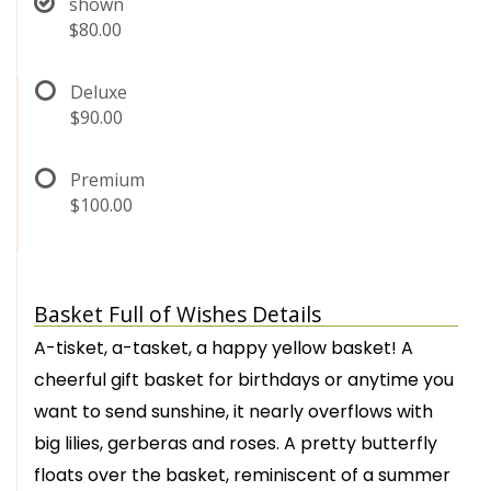
shown
$80.00
Deluxe
$90.00
Premium
$100.00
Basket Full of Wishes Details
A-tisket, a-tasket, a happy yellow basket! A
cheerful gift basket for birthdays or anytime you
want to send sunshine, it nearly overflows with
big lilies, gerberas and roses. A pretty butterfly
floats over the basket, reminiscent of a summer