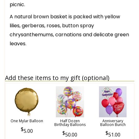
picnic.
A natural brown basket is packed with yellow
lilies, gerberas, roses, button spray
chrysanthemums, carnations and delicate green
leaves.
Add these items to my gift (optional)
One Mylar Balloon
Half Dozen
Anniversary
Birthday Balloons
Balloon Bunch
5.00
50.00
51.00