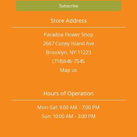
Store Address
Paradise Flower Shop
2667 Coney Island Ave
Brooklyn, NY 11223
(718)646-7545
Map us
Hours of Operation
Mon-Sat: 9:00 AM - 7:00 PM
Sun: 10:00 AM - 3:00 PM