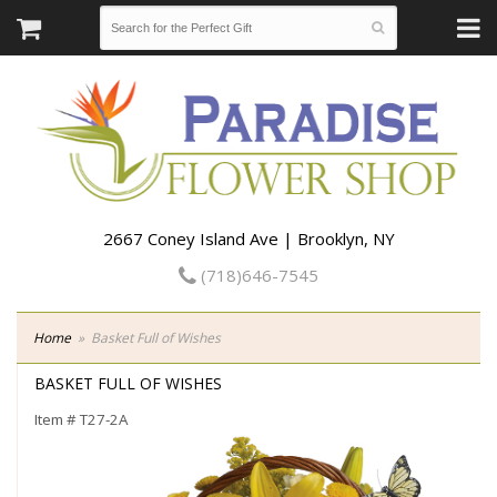
2667 Coney Island Ave | Brooklyn, NY
(718)646-7545
Home
Basket Full of Wishes
BASKET FULL OF WISHES
Item #
T27-2A