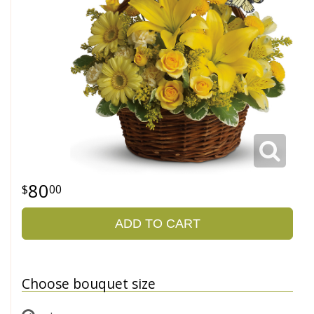
80
00
ADD TO CART
Choose bouquet size