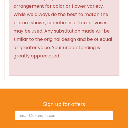
arrangement for color or flower variety.
While we always do the best to match the
picture shown, sometimes different vases
may be used. Any substitution made will be
similar to the original design and be of equal
or greater value. Your understanding is
greatly appreciated.
Sign up for offers