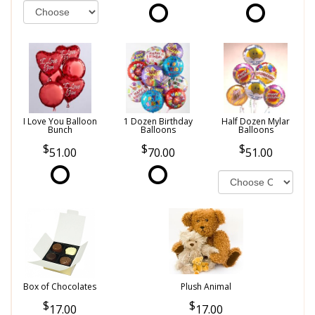
I Love You Balloon
1 Dozen Birthday
Half Dozen Mylar
Bunch
Balloons
Balloons
51.00
70.00
51.00
Box of Chocolates
Plush Animal
17.00
17.00