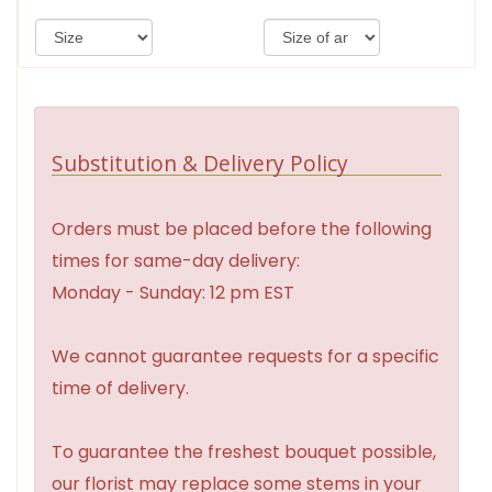
Substitution & Delivery Policy
Orders must be placed before the following
times for same-day delivery:
Monday - Sunday: 12 pm EST
We cannot guarantee requests for a specific
time of delivery.
To guarantee the freshest bouquet possible,
our florist may replace some stems in your