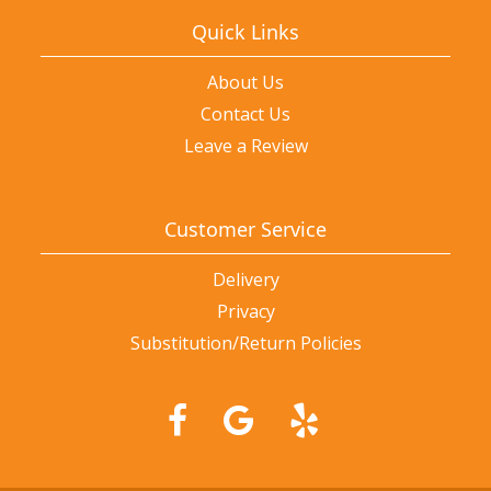
Quick Links
About Us
Contact Us
Leave a Review
Customer Service
Delivery
Privacy
Substitution/Return Policies