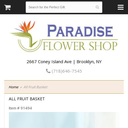
2667 Coney Island Ave | Brooklyn, NY
(718)646-7545
Home
All Fruit Basket
ALL FRUIT BASKET
Item #
91494