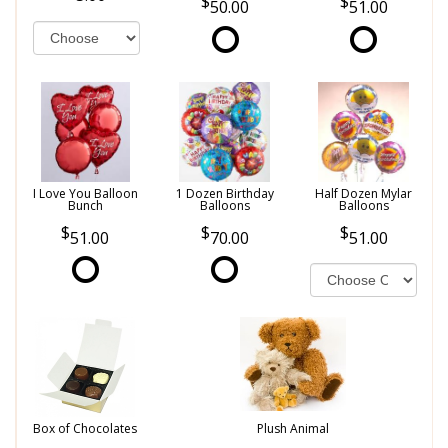
50.00
51.00
I Love You Balloon
1 Dozen Birthday
Half Dozen Mylar
Bunch
Balloons
Balloons
51.00
70.00
51.00
Box of Chocolates
Plush Animal