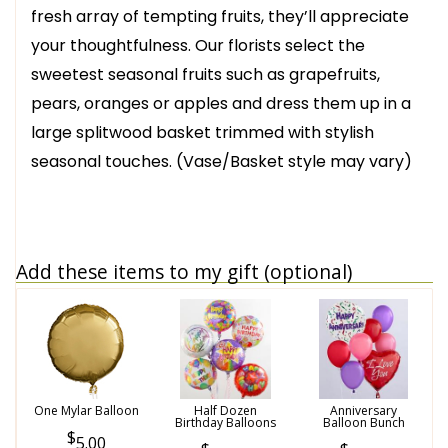
fresh array of tempting fruits, they’ll appreciate
your thoughtfulness. Our florists select the
sweetest seasonal fruits such as grapefruits,
pears, oranges or apples and dress them up in a
large splitwood basket trimmed with stylish
seasonal touches. (Vase/Basket style may vary)
Add these items to my gift (optional)
One Mylar Balloon
Half Dozen
Anniversary
Birthday Balloons
Balloon Bunch
5.00