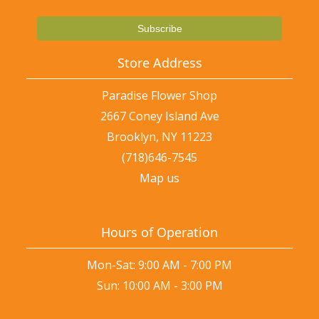
Store Address
Paradise Flower Shop
2667 Coney Island Ave
Brooklyn, NY 11223
(718)646-7545
Map us
Hours of Operation
Mon-Sat: 9:00 AM - 7:00 PM
Sun: 10:00 AM - 3:00 PM