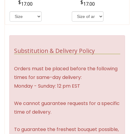
17.00
17.00
Substitution & Delivery Policy
Orders must be placed before the following
times for same-day delivery:
Monday - Sunday: 12 pm EST
We cannot guarantee requests for a specific
time of delivery.
To guarantee the freshest bouquet possible,