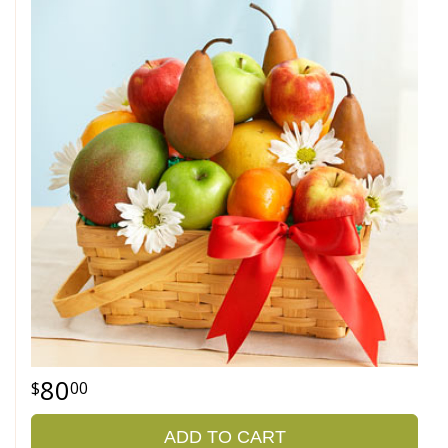
80
00
ADD TO CART