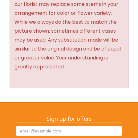
our florist may replace some stems in your
arrangement for color or flower variety.
While we always do the best to match the
picture shown, sometimes different vases
may be used. Any substitution made will be
similar to the original design and be of equal
or greater value. Your understanding is
greatly appreciated.
Sign up for offers