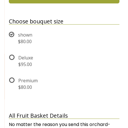
Choose bouquet size
shown
$80.00
Deluxe
$95.00
Premium
$80.00
All Fruit Basket Details
No matter the reason you send this orchard-