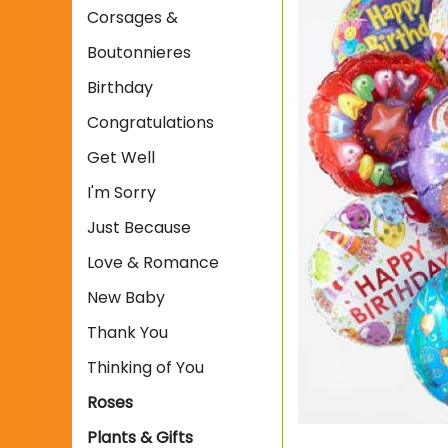
Corsages &
Boutonnieres
Birthday
Congratulations
Get Well
I'm Sorry
Just Because
Love & Romance
New Baby
Thank You
Thinking of You
Roses
Plants & Gifts