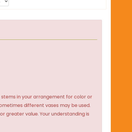
 stems in your arrangement for color or
sometimes different vases may be used.
 or greater value. Your understanding is