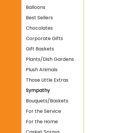
Balloons
Best Sellers
Chocolates
Corporate Gifts
Gift Baskets
Plants/Dish Gardens
Plush Animals
Those Little Extras
Sympathy
Bouquets/Baskets
For the Service
For the Home
Casket Sprays