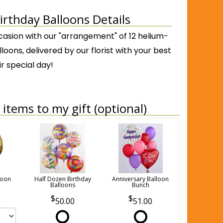
irthday Balloons Details
casion with our "arrangement" of 12 helium-
lloons, delivered by our florist with your best
ir special day!
items to my gift (optional)
loon
Half Dozen Birthday
Anniversary Balloon
Balloons
Bunch
50.00
51.00