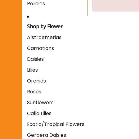
Policies
Shop by Flower
Alstroemerias
Carnations
Daisies
Lilies
Orchids
Roses
Sunflowers
Calla Lilies
Exotic/Tropical Flowers
Gerbera Daisies