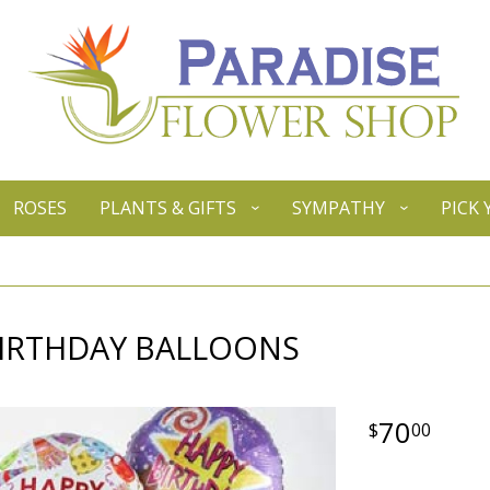
ROSES
PLANTS & GIFTS
SYMPATHY
PICK
BIRTHDAY BALLOONS
70
00