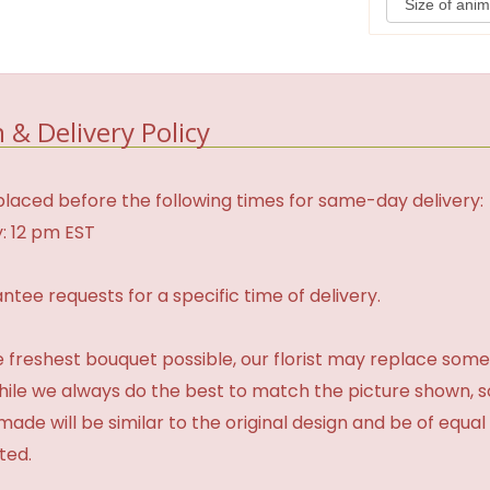
 & Delivery Policy
laced before the following times for same-day delivery:
: 12 pm EST
tee requests for a specific time of delivery.
 freshest bouquet possible, our florist may replace some
While we always do the best to match the picture shown, 
made will be similar to the original design and be of equal
ted.