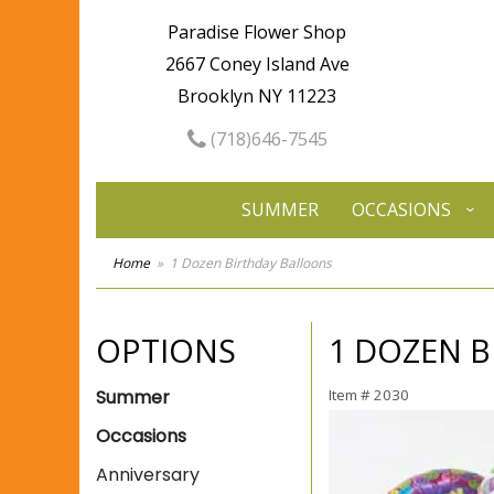
Paradise Flower Shop
2667 Coney Island Ave
Brooklyn NY 11223
(718)646-7545
SUMMER
OCCASIONS
Home
1 Dozen Birthday Balloons
OPTIONS
1 DOZEN 
Summer
Item #
2030
Occasions
Anniversary