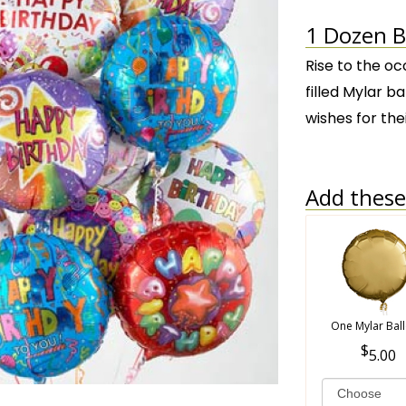
1 Dozen B
Rise to the oc
filled Mylar ba
wishes for the
Add these 
One Mylar Bal
5.00