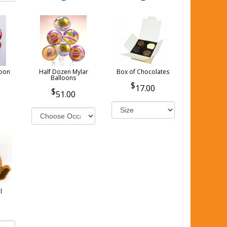
loon
Half Dozen Mylar
Box of Chocolates
Balloons
17.00
51.00
l