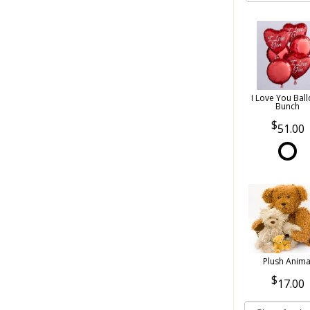
I Love You Bal
Bunch
51.00
Plush Anima
17.00