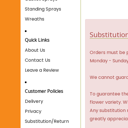
Standing Sprays
Wreaths
Substitution
Quick Links
About Us
Orders must be p
Contact Us
Monday - Sunday
Leave a Review
We cannot guaran
Customer Policies
To guarantee the
Delivery
flower variety. 
Any substitution 
Privacy
greatly apprecia
Substitution/Return